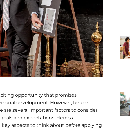
exciting opportunity that promises
personal development. However, before
e are several important factors to consider
 goals and expectations. Here’s a
 key aspects to think about before applying