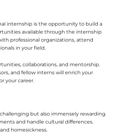
nal internship is the opportunity to build a
tunities available through the internship
ith professional organizations, attend
onals in your field.
unities, collaborations, and mentorship.
ors, and fellow interns will enrich your
r your career.
e challenging but also immensely rewarding.
ments and handle cultural differences.
k and homesickness.