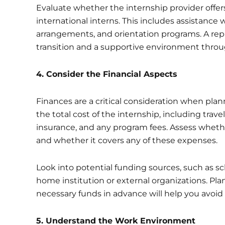
Evaluate whether the internship provider offe
international interns. This includes assistance 
arrangements, and orientation programs. A rep
transition and a supportive environment throu
4. Consider the Financial Aspects
Finances are a critical consideration when pla
the total cost of the internship, including trav
insurance, and any program fees. Assess whether
and whether it covers any of these expenses.
Look into potential funding sources, such as sch
home institution or external organizations. Pl
necessary funds in advance will help you avoid 
5.
Understand the Work Environment