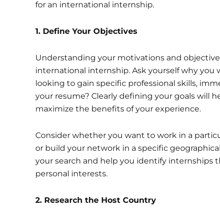
for an international internship.
1.
Define Your Objectives
Understanding your motivations and objectives 
international internship. Ask yourself why you 
looking to gain specific professional skills, im
your resume? Clearly defining your goals will h
maximize the benefits of your experience.
Consider whether you want to work in a particula
or build your network in a specific geographical
your search and help you identify internships t
personal interests.
2. Research the Host Country