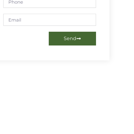
Email
Send