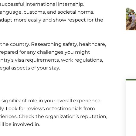
successful international internship.
, language, customs, and societal norms.
adapt more easily and show respect for the
 the country. Researching safety, healthcare,
-prepared for any challenges you might
ntry’s visa requirements, work regulations,
egal aspects of your stay.
significant role in your overall experience.
. Look for reviews or testimonials from
eriences. Check the organization’s reputation,
l be involved in.