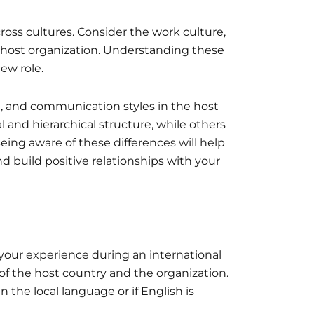
ross cultures. Consider the work culture,
 host organization. Understanding these
ew role.
e, and communication styles in the host
and hierarchical structure, while others
eing aware of these differences will help
d build positive relationships with your
your experience during an international
f the host country and the organization.
 the local language or if English is