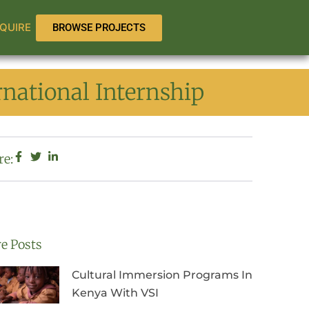
QUIRE
BROWSE PROJECTS
national Internship
re:
e Posts
Cultural Immersion Programs In
Kenya With VSI