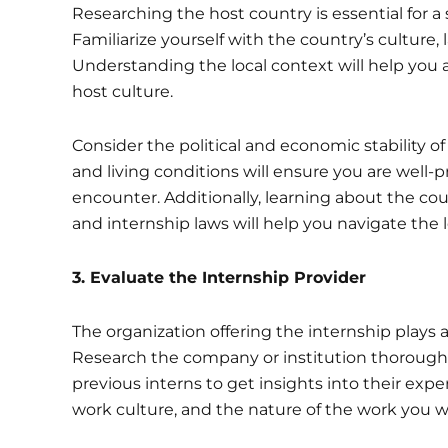
Researching the host country is essential for a 
Familiarize yourself with the country’s culture
Understanding the local context will help you 
host culture.
Consider the political and economic stability of
and living conditions will ensure you are well
encounter. Additionally, learning about the cou
and internship laws will help you navigate the l
3. Evaluate the Internship Provider
The organization offering the internship plays a 
Research the company or institution thoroughly
previous interns to get insights into their exp
work culture, and the nature of the work you wil