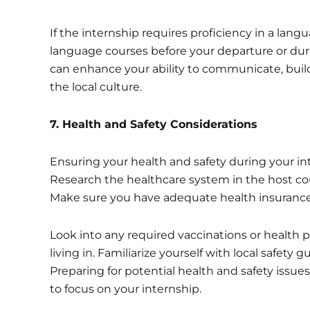
If the internship requires proficiency in a lang
language courses before your departure or duri
can enhance your ability to communicate, build 
the local culture.
7
. Health and Safety Considerations
Ensuring your health and safety during your in
Research the healthcare system in the host coun
Make sure you have adequate health insurance 
Look into any required vaccinations or health p
living in. Familiarize yourself with local safet
Preparing for potential health and safety issue
to focus on your internship.