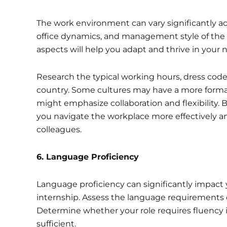
The work environment can vary significantly ac
office dynamics, and management style of the
aspects will help you adapt and thrive in your n
Research the typical working hours, dress cod
country. Some cultures may have a more formal 
might emphasize collaboration and flexibility. B
you navigate the workplace more effectively an
colleagues.
6. Language Proficiency
Language proficiency can significantly impact 
internship. Assess the language requirements o
Determine whether your role requires fluency in
sufficient.