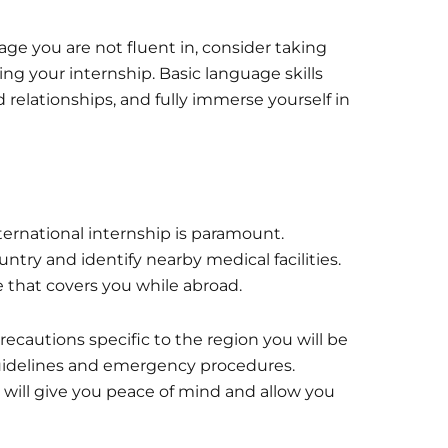
uage you are not fluent in, consider taking
ng your internship. Basic language skills
relationships, and fully immerse yourself in
ternational internship is paramount.
try and identify nearby medical facilities.
that covers you while abroad.
recautions specific to the region you will be
y guidelines and emergency procedures.
s will give you peace of mind and allow you