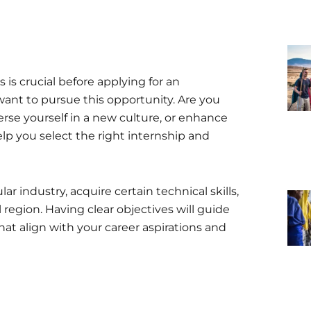
is crucial before applying for an
want to pursue this opportunity. Are you
merse yourself in a new culture, or enhance
elp you select the right internship and
r industry, acquire certain technical skills,
 region. Having clear objectives will guide
hat align with your career aspirations and