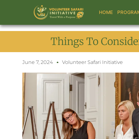
Skip
to
HOME
PROGRA
content
Things To Consider
June 7, 2024
Volunteer Safari Initiative