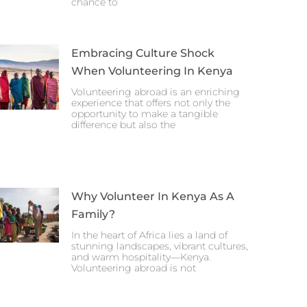
chance to
Embracing Culture Shock
When Volunteering In Kenya
Volunteering abroad is an enriching
experience that offers not only the
opportunity to make a tangible
difference but also the
Why Volunteer In Kenya As A
Family?
In the heart of Africa lies a land of
stunning landscapes, vibrant cultures,
and warm hospitality—Kenya.
Volunteering abroad is not