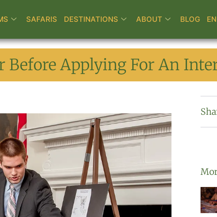
MS
SAFARIS
DESTINATIONS
ABOUT
BLOG
EN
 Before Applying For An Inter
Sha
Mor