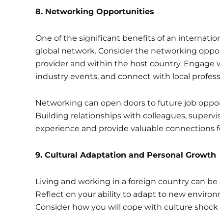
8
. Networking Opportunities
One of the significant benefits of an internatio
global network. Consider the networking oppor
provider and within the host country. Engage w
industry events, and connect with local professi
Networking can open doors to future job opport
Building relationships with colleagues, supervis
experience and provide valuable connections fo
9.
Cultural Adaptation and Personal Growth
Living and working in a foreign country can b
Reflect on your ability to adapt to new environ
Consider how you will cope with culture shoc