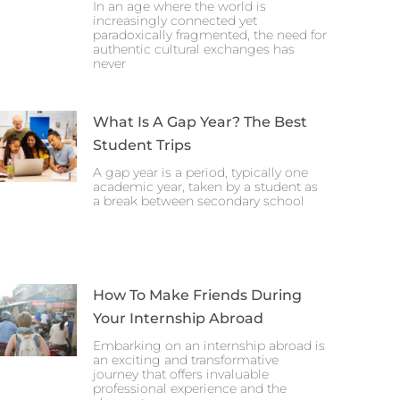
In an age where the world is
increasingly connected yet
paradoxically fragmented, the need for
authentic cultural exchanges has
never
What Is A Gap Year? The Best
Student Trips
A gap year is a period, typically one
academic year, taken by a student as
a break between secondary school
How To Make Friends During
Your Internship Abroad
Embarking on an internship abroad is
an exciting and transformative
journey that offers invaluable
professional experience and the