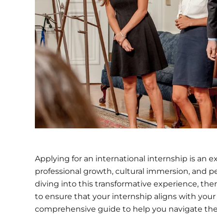
Applying for an international internship is an 
professional growth, cultural immersion, and 
diving into this transformative experience, ther
to ensure that your internship aligns with your
comprehensive guide to help you navigate the