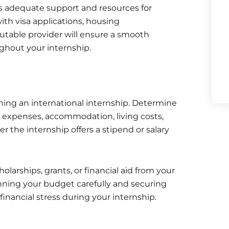
rs adequate support and resources for
with visa applications, housing
utable provider will ensure a smooth
ghout your internship.
nning an international internship. Determine
el expenses, accommodation, living costs,
 the internship offers a stipend or salary
olarships, grants, or financial aid from your
anning your budget carefully and securing
financial stress during your internship.