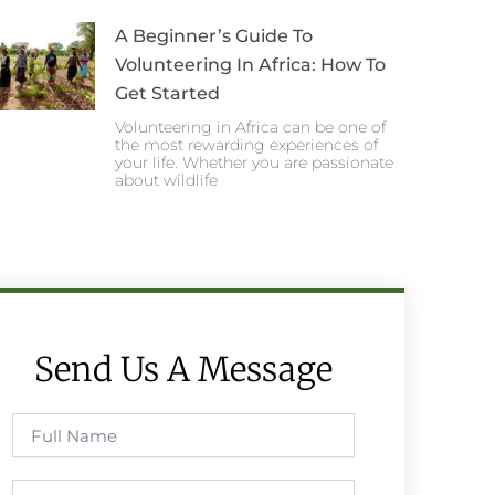
A Beginner’s Guide To
Volunteering In Africa: How To
Get Started
Volunteering in Africa can be one of
the most rewarding experiences of
your life. Whether you are passionate
about wildlife
Send Us A Message
Full
Name
Phone