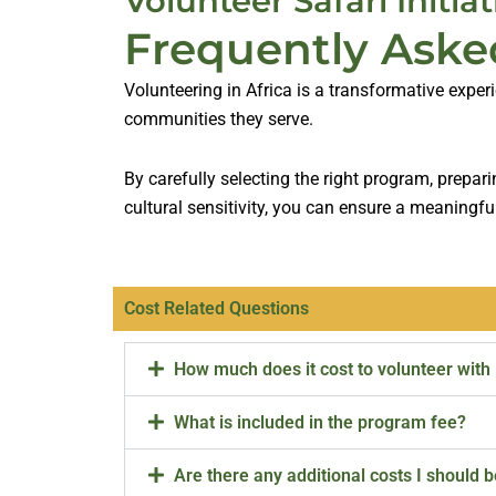
Volunteer Safari Initiat
Frequently Aske
Volunteering in Africa is a transformative exper
communities they serve.
By carefully selecting the right program, prepar
cultural sensitivity, you can ensure a meaningfu
Cost Related Questions
How much does it cost to volunteer with
What is included in the program fee?
Are there any additional costs I should 