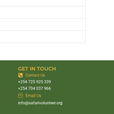
GET IN TOUCH
Contact Us
+254 725 925 339
+254 704 037 966
Email Us
info@safarivolunteer.org