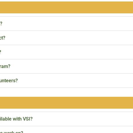
e?
ct?
?
gram?
lunteers?
ilable with VSI?