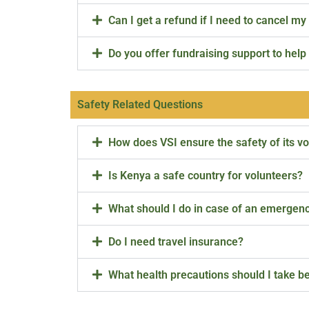
Can I get a refund if I need to cancel my 
Do you offer fundraising support to hel
Safety Related Questions
How does VSI ensure the safety of its v
Is Kenya a safe country for volunteers?
What should I do in case of an emergen
Do I need travel insurance?
What health precautions should I take be