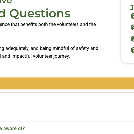
ive
d Questions
ience that benefits both the volunteers and the
ing adequately, and being mindful of safety and
l and impactful volunteer journey.
be aware of?