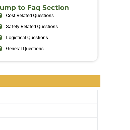
Jump to Faq Section
Cost Related Questions
Safety Related Questions
Logistical Questions
General Questions