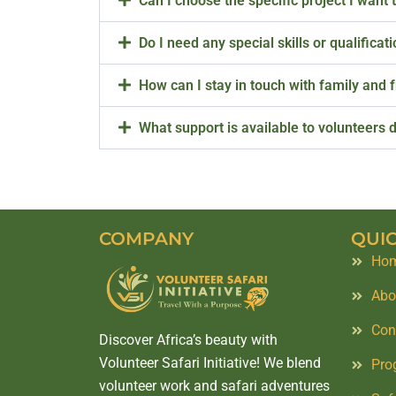
Can I choose the specific project I want 
Do I need any special skills or qualificat
How can I stay in touch with family and 
What support is available to volunteers d
COMPANY
QUIC
Ho
Abo
Con
Discover Africa’s beauty with
Volunteer Safari Initiative! We blend
Pro
volunteer work and safari adventures