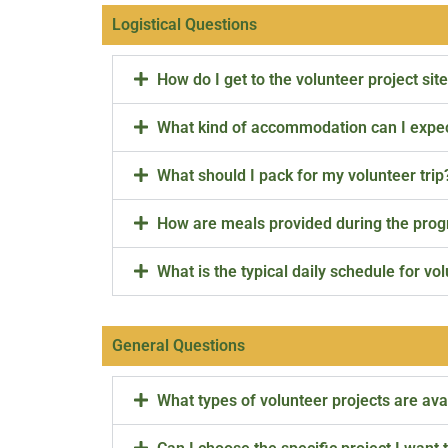
Logistical Questions
How do I get to the volunteer project sit
What kind of accommodation can I expe
What should I pack for my volunteer trip
How are meals provided during the pro
What is the typical daily schedule for vo
General Questions
What types of volunteer projects are ava