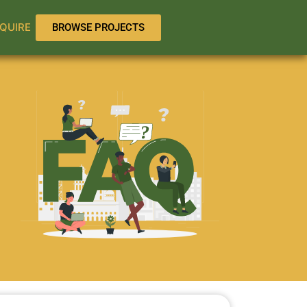
QUIRE
BROWSE PROJECTS