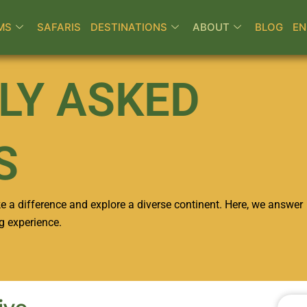
MS
SAFARIS
DESTINATIONS
ABOUT
BLOG
EN
LY ASKED
S
e a difference and explore a diverse continent. Here, we answer
g experience.