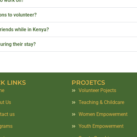
to work on?
ions to volunteer?
friends while in Kenya?
uring their stay?
K LINKS
PROJETCS
me
Volunteer Pojects
ut Us
Teaching & Childcare
tact us
Women Empowerment
grams
Youth Empowerment