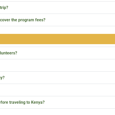
trip?
p cover the program fees?
olunteers?
cy?
fore traveling to Kenya?