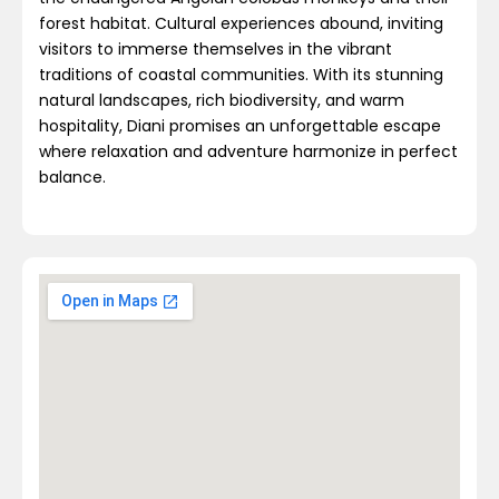
forest habitat. Cultural experiences abound, inviting
visitors to immerse themselves in the vibrant
traditions of coastal communities. With its stunning
natural landscapes, rich biodiversity, and warm
hospitality, Diani promises an unforgettable escape
where relaxation and adventure harmonize in perfect
balance.