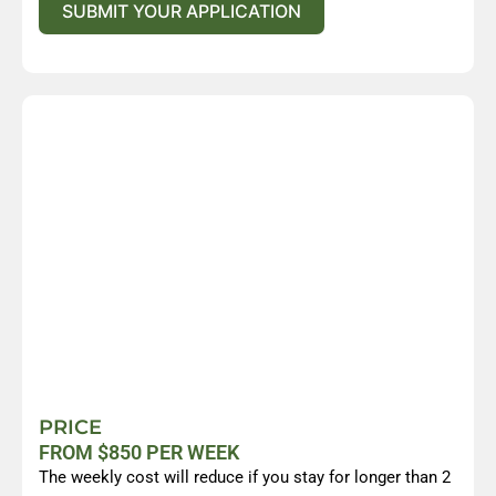
SUBMIT YOUR APPLICATION
PRICE
FROM $850 PER WEEK
The weekly cost will reduce if you stay for longer than 2