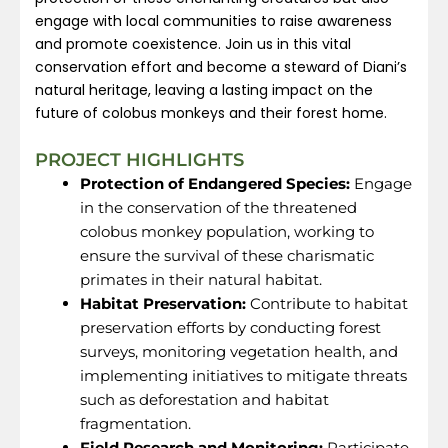
engage with local communities to raise awareness
and promote coexistence. Join us in this vital
conservation effort and become a steward of Diani’s
natural heritage, leaving a lasting impact on the
future of colobus monkeys and their forest home.
PROJECT HIGHLIGHTS
Protection of Endangered Species:
Engage
in the conservation of the threatened
colobus monkey population, working to
ensure the survival of these charismatic
primates in their natural habitat.
Habitat Preservation:
Contribute to habitat
preservation efforts by conducting forest
surveys, monitoring vegetation health, and
implementing initiatives to mitigate threats
such as deforestation and habitat
fragmentation.
Field Research and Monitoring:
Participate