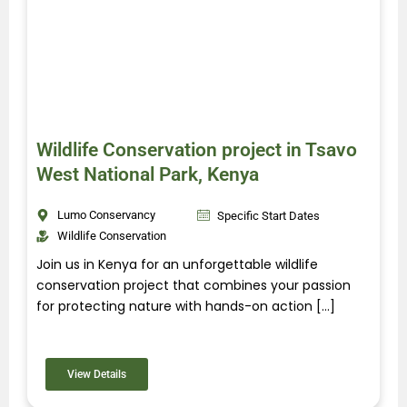
Wildlife Conservation project in Tsavo
West National Park, Kenya
Lumo Conservancy
Specific Start Dates
Wildlife Conservation
Join us in Kenya for an unforgettable wildlife
conservation project that combines your passion
for protecting nature with hands-on action […]
View Details