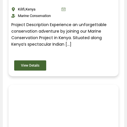
Kilifi,Kenya
Marine Conservation
Project Description Experience an unforgettable
conservation adventure by joining our Marine
Conservation Project in Kenya. Situated along
Kenya’s spectacular Indian […]
View Details