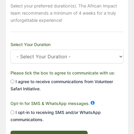
Select your preferred duration(s). The African Impact
team recommends a minimum of 4 weeks for a truly
unforgettable experience!
Select Your Duration
Please tick the box to agree to communicate with us:
I agree to receive communications from Volunteer
Safari Initiative.
Opt-In for SMS & WhatsApp messages.
I opt-in to receiving SMS and/or WhatsApp
communications.