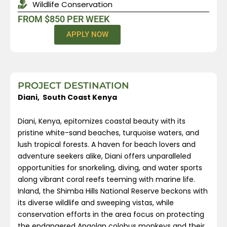
Wildlife Conservation
FROM $850 PER WEEK
APPLY NOW
PROJECT DESTINATION
Diani, South Coast Kenya
Diani, Kenya, epitomizes coastal beauty with its
pristine white-sand beaches, turquoise waters, and
lush tropical forests. A haven for beach lovers and
adventure seekers alike, Diani offers unparalleled
opportunities for snorkeling, diving, and water sports
along vibrant coral reefs teeming with marine life.
Inland, the Shimba Hills National Reserve beckons with
its diverse wildlife and sweeping vistas, while
conservation efforts in the area focus on protecting
the endangered Angolan colobus monkeys and their