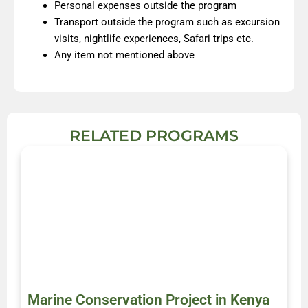
Personal expenses outside the program
Transport outside the program such as excursion
visits, nightlife experiences, Safari trips etc.
Any item not mentioned above
RELATED PROGRAMS
Marine Conservation Project in Kenya