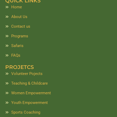
QUICK LINKS
b
a
e
o
g
d
Home
o
r
i
k
a
n
About Us
m
Contact us
Programs
Safaris
FAQs
PROJETCS
Volunteer Pojects
Teaching & Childcare
Women Empowerment
Youth Empowerment
Sports Coaching