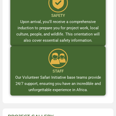
SAFETY
Upon arrival, you'll receive a comprehensive
induction to prepare you for project work, local
culture, people, and wildlife. This orientation will
also cover essential safety information.
STAFF
Our Volunteer Safari Initiative base teams provide
24/7 support, ensuring you have an incredible and
unforgettable experience in Africa.