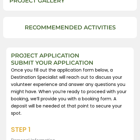
PROJECT GALLERY
RECOMMEMENDED ACTIVITIES
PROJECT APPLICATION
SUBMIT YOUR APPLICATION
Once you fill out the application form below, a
Destination Specialist will reach out to discuss your
volunteer experience and answer any questions you
might have. When you’re ready to proceed with your
booking, we’ll provide you with a booking form. A
deposit will be needed at that point to secure your
spot.
STEP 1