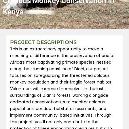
Colobus Monkey Conservation in
Kenya
PROJECT DESCRIPTIONS
This is an extraordinary opportunity to make a
meaningful difference in the preservation of one of
Africa’s most captivating primate species. Nestled
along the stunning coastline of Diani, our project
focuses on safeguarding the threatened colobus
monkey population and their fragile forest habitat.
Volunteers will immerse themselves in the lush
surroundings of Diani’s forests, working alongside
dedicated conservationists to monitor colobus
populations, conduct habitat assessments, and
implement community-based initiatives. Through
this project, you’ll not only contribute to the
protection of these enchanting creatures but also