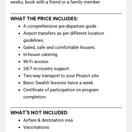
weeks, book with a friend or a family member.
WHAT THE PRICE INCLUDES:
A comprehensive pre-departure guide.
Airport transfers as per different location
guidelines.
Gated, safe and comfortable houses.
In-house catering.
Wi-Fi access.
24/7 in-country support.
Two-way transport to your Project site.
Basic Swahili lessons twice a week.
Certificate of participation on program
completion.
WHAT'S NOT INCLUDED
Airfare & destination visa
Vaccinations