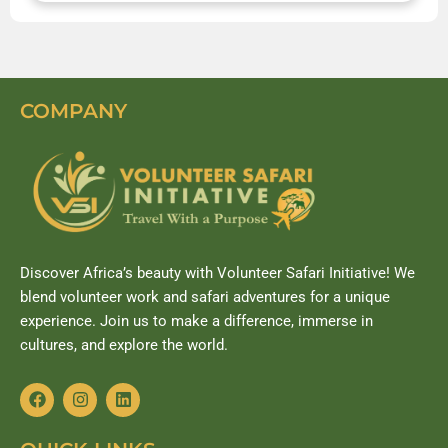
COMPANY
Discover Africa’s beauty with Volunteer Safari Initiative! We
blend volunteer work and safari adventures for a unique
experience. Join us to make a difference, immerse in
cultures, and explore the world.
F
I
L
a
n
i
c
s
n
e
t
k