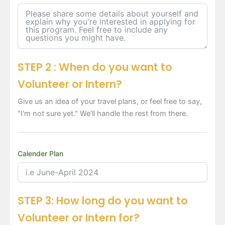
STEP 2 : When do you want to
Volunteer or Intern?
Give us an idea of your travel plans, or feel free to say,
"I'm not sure yet." We'll handle the rest from there.
Calender Plan
STEP 3: How long do you want to
Volunteer or Intern for?