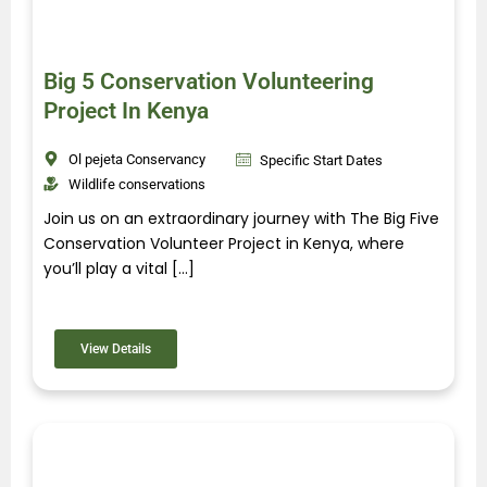
Big 5 Conservation Volunteering
Project In Kenya
Ol pejeta Conservancy
Specific Start Dates
Wildlife conservations
Join us on an extraordinary journey with The Big Five
Conservation Volunteer Project in Kenya, where
you’ll play a vital […]
View Details