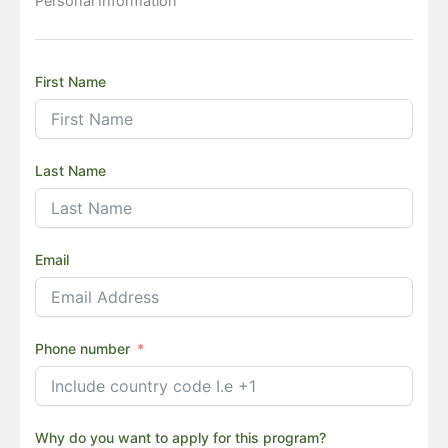
Personal Information
First Name
Last Name
Email
Phone number
Why do you want to apply for this program?