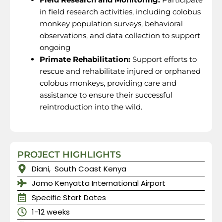
in field research activities, including colobus
monkey population surveys, behavioral
observations, and data collection to support
ongoing
Primate Rehabilitation:
Support efforts to
rescue and rehabilitate injured or orphaned
colobus monkeys, providing care and
assistance to ensure their successful
reintroduction into the wild.
PROJECT HIGHLIGHTS
Diani, South Coast Kenya
Jomo Kenyatta International Airport
Specific Start Dates
1-12 weeks