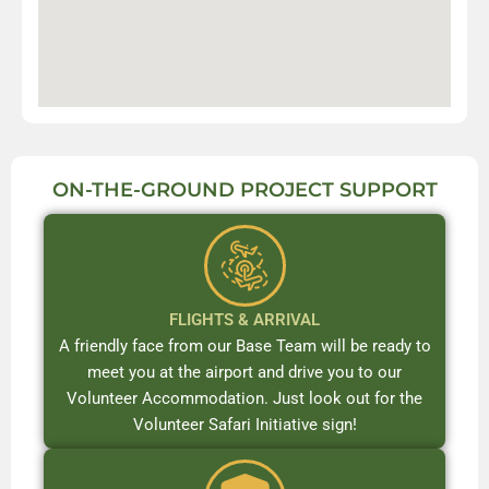
ON-THE-GROUND PROJECT SUPPORT
FLIGHTS & ARRIVAL
A friendly face from our Base Team will be ready to
meet you at the airport and drive you to our
Volunteer Accommodation. Just look out for the
Volunteer Safari Initiative sign!