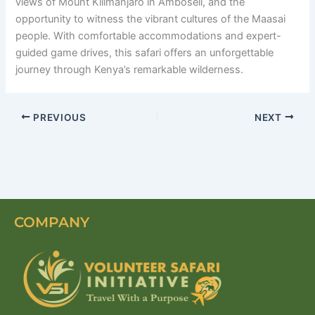
views of Mount Kilimanjaro in Amboseli, and the
opportunity to witness the vibrant cultures of the Maasai
people. With comfortable accommodations and expert-
guided game drives, this safari offers an unforgettable
journey through Kenya’s remarkable wilderness.
PREVIOUS
NEXT
COMPANY