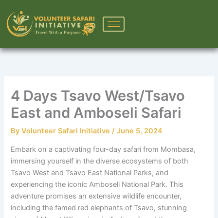
Skip
to
content
4 Days Tsavo West/Tsavo
East and Amboseli Safari
By
Volunteer Safari Initiative
/
June 5, 2024
Embark on a captivating four-day safari from Mombasa,
immersing yourself in the diverse ecosystems of both
Tsavo West and Tsavo East National Parks, and
experiencing the iconic Amboseli National Park. This
adventure promises an extensive wildlife encounter,
including the famed red elephants of Tsavo, stunning