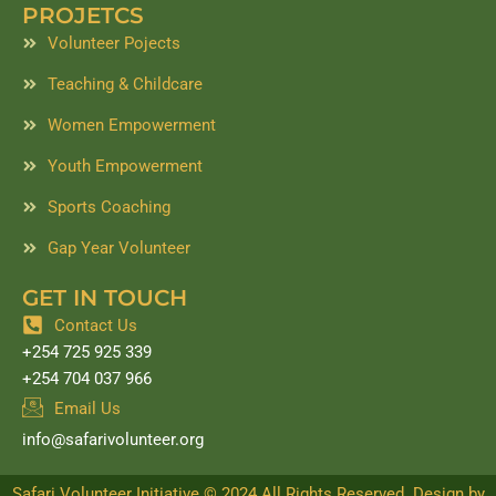
PROJETCS
Volunteer Pojects
Teaching & Childcare
Women Empowerment
Youth Empowerment
Sports Coaching
Gap Year Volunteer
GET IN TOUCH
Contact Us
+254 725 925 339
+254 704 037 966
Email Us
info@safarivolunteer.org
Safari Volunteer Initiative © 2024 All Rights Reserved. Design by