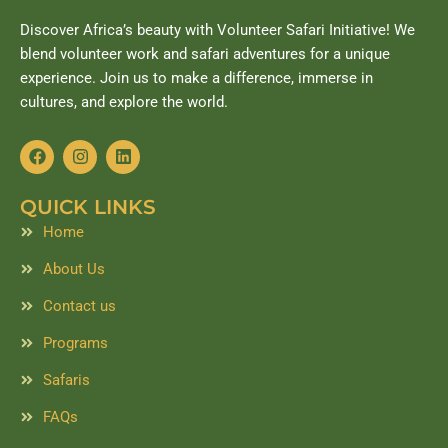
Discover Africa’s beauty with Volunteer Safari Initiative! We
blend volunteer work and safari adventures for a unique
experience. Join us to make a difference, immerse in
cultures, and explore the world.
F
I
L
a
n
i
c
s
n
e
t
k
QUICK LINKS
b
a
e
o
g
d
Home
o
r
i
k
a
n
About Us
m
Contact us
Programs
Safaris
FAQs